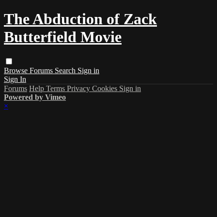
The Abduction of Zack
Butterfield Movie
Browse
Forums
Search
Sign in
Sign In
Forums
Help
Terms
Privacy
Cookies
Sign in
Powered by Vimeo
×